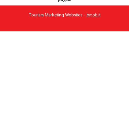
Tourism Marketing Websites -
bmob.it