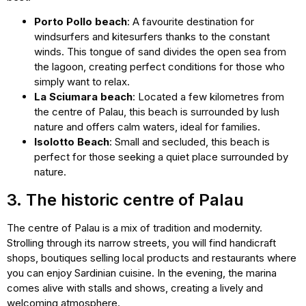
Porto Pollo beach
: A favourite destination for
windsurfers and kitesurfers thanks to the constant
winds. This tongue of sand divides the open sea from
the lagoon, creating perfect conditions for those who
simply want to relax.
La Sciumara beach
: Located a few kilometres from
the centre of Palau, this beach is surrounded by lush
nature and offers calm waters, ideal for families.
Isolotto Beach
: Small and secluded, this beach is
perfect for those seeking a quiet place surrounded by
nature.
3. The historic centre of Palau
The centre of Palau is a mix of tradition and modernity.
Strolling through its narrow streets, you will find handicraft
shops, boutiques selling local products and restaurants where
you can enjoy Sardinian cuisine. In the evening, the marina
comes alive with stalls and shows, creating a lively and
welcoming atmosphere.