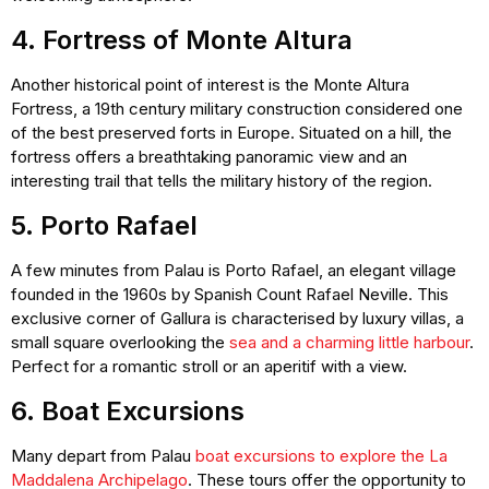
4. Fortress of Monte Altura
Another historical point of interest is the Monte Altura
Fortress, a 19th century military construction considered one
of the best preserved forts in Europe. Situated on a hill, the
fortress offers a breathtaking panoramic view and an
interesting trail that tells the military history of the region.
5. Porto Rafael
A few minutes from Palau is Porto Rafael, an elegant village
founded in the 1960s by Spanish Count Rafael Neville. This
exclusive corner of Gallura is characterised by luxury villas, a
small square overlooking the
sea and a charming little harbour
.
Perfect for a romantic stroll or an aperitif with a view.
6. Boat Excursions
Many depart from Palau
boat excursions to explore the La
Maddalena Archipelago
. These tours offer the opportunity to