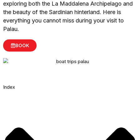
exploring both the La Maddalena Archipelago and
the beauty of the Sardinian hinterland. Here is
everything you cannot miss during your visit to
Palau.
BOOK
Index