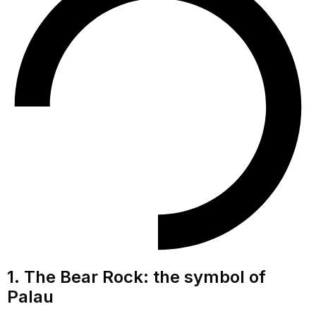
1. The Bear Rock: the symbol of
Palau