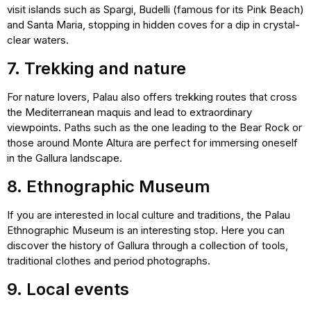
visit islands such as Spargi, Budelli (famous for its Pink Beach)
and Santa Maria, stopping in hidden coves for a dip in crystal-
clear waters.
7. Trekking and nature
For nature lovers, Palau also offers trekking routes that cross
the Mediterranean maquis and lead to extraordinary
viewpoints. Paths such as the one leading to the Bear Rock or
those around Monte Altura are perfect for immersing oneself
in the Gallura landscape.
8. Ethnographic Museum
If you are interested in local culture and traditions, the Palau
Ethnographic Museum is an interesting stop. Here you can
discover the history of Gallura through a collection of tools,
traditional clothes and period photographs.
9. Local events