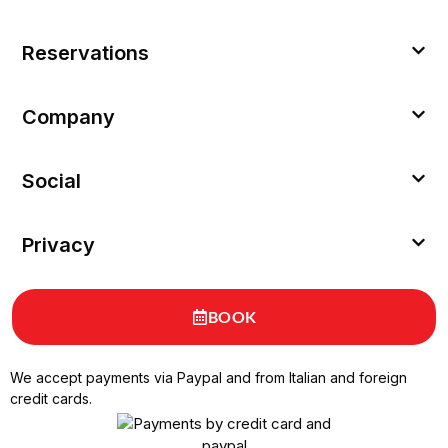
Reservations
Company
Social
Privacy
BOOK
We accept payments via Paypal and from Italian and foreign
credit cards.