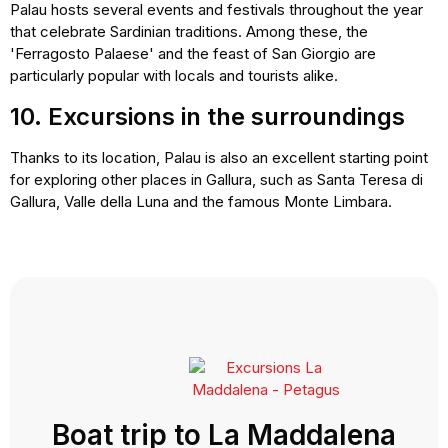
Palau hosts several events and festivals throughout the year
that celebrate Sardinian traditions. Among these, the
'Ferragosto Palaese' and the feast of San Giorgio are
particularly popular with locals and tourists alike.
10. Excursions in the surroundings
Thanks to its location, Palau is also an excellent starting point
for exploring other places in Gallura, such as Santa Teresa di
Gallura, Valle della Luna and the famous Monte Limbara.
Boat trip to La Maddalena