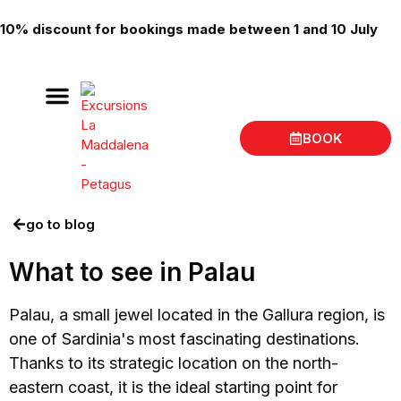
10% discount for bookings made between 1 and 10 July
BOOK
Boat trips La Maddalena
Place of departure
go to blog
What to see in Palau
Palau, a small jewel located in the Gallura region, is
one of Sardinia's most fascinating destinations.
Thanks to its strategic location on the north-
eastern coast, it is the ideal starting point for