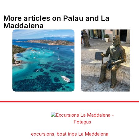
More articles on Palau and La
Maddalena
La Maddalena and the
What to see in La
archipelago: beaches,
Maddalena in one day
places to visit and a guide
[with an itinerary]
to exploring the La
Maddalena archipelago
excursions, boat trips La Maddalena