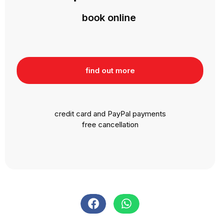
book online
find out more
credit card and PayPal payments
free cancellation