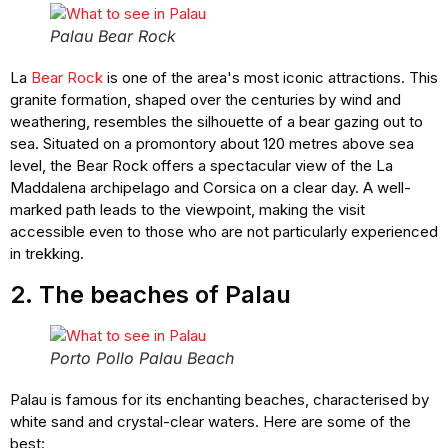
Palau Bear Rock
La
Bear Rock
is one of the area's most iconic attractions. This
granite formation, shaped over the centuries by wind and
weathering, resembles the silhouette of a bear gazing out to
sea. Situated on a promontory about 120 metres above sea
level, the Bear Rock offers a spectacular view of the La
Maddalena archipelago and Corsica on a clear day. A well-
marked path leads to the viewpoint, making the visit
accessible even to those who are not particularly experienced
in trekking.
2. The beaches of Palau
Porto Pollo Palau Beach
Palau is famous for its enchanting beaches, characterised by
white sand and crystal-clear waters. Here are some of the
best: